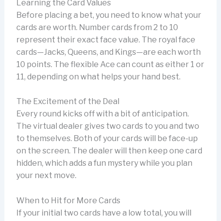
Learning the Card Values
Before placing a bet, you need to know what your
cards are worth. Number cards from 2 to 10
represent their exact face value. The royal face
cards—Jacks, Queens, and Kings—are each worth
10 points. The flexible Ace can count as either 1 or
11, depending on what helps your hand best.
The Excitement of the Deal
Every round kicks off with a bit of anticipation.
The virtual dealer gives two cards to you and two
to themselves. Both of your cards will be face-up
on the screen. The dealer will then keep one card
hidden, which adds a fun mystery while you plan
your next move.
When to Hit for More Cards
If your initial two cards have a low total, you will