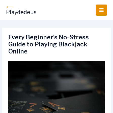
Skip
to
Playdedeus
content
Every Beginner’s No-Stress
Guide to Playing Blackjack
Online