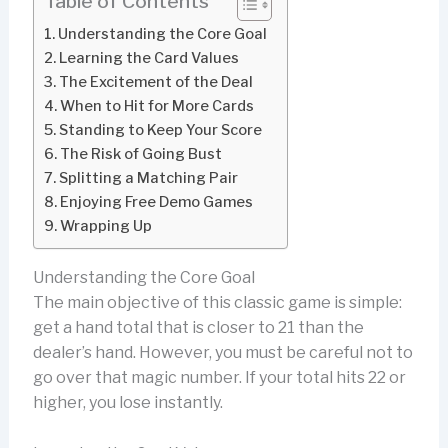
Table of Contents
Understanding the Core Goal
Learning the Card Values
The Excitement of the Deal
When to Hit for More Cards
Standing to Keep Your Score
The Risk of Going Bust
Splitting a Matching Pair
Enjoying Free Demo Games
Wrapping Up
Understanding the Core Goal
The main objective of this classic game is simple:
get a hand total that is closer to 21 than the
dealer’s hand. However, you must be careful not to
go over that magic number. If your total hits 22 or
higher, you lose instantly.