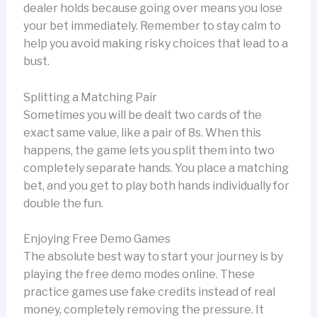
dealer holds because going over means you lose
your bet immediately. Remember to stay calm to
help you avoid making risky choices that lead to a
bust.
Splitting a Matching Pair
Sometimes you will be dealt two cards of the
exact same value, like a pair of 8s. When this
happens, the game lets you split them into two
completely separate hands. You place a matching
bet, and you get to play both hands individually for
double the fun.
Enjoying Free Demo Games
The absolute best way to start your journey is by
playing the free demo modes online. These
practice games use fake credits instead of real
money, completely removing the pressure. It