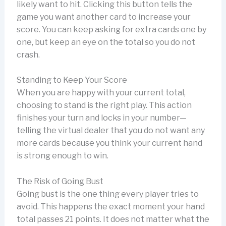
likely want to hit. Clicking this button tells the
game you want another card to increase your
score. You can keep asking for extra cards one by
one, but keep an eye on the total so you do not
crash.
Standing to Keep Your Score
When you are happy with your current total,
choosing to stand is the right play. This action
finishes your turn and locks in your number—
telling the virtual dealer that you do not want any
more cards because you think your current hand
is strong enough to win.
The Risk of Going Bust
Going bust is the one thing every player tries to
avoid. This happens the exact moment your hand
total passes 21 points. It does not matter what the