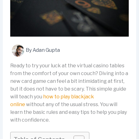
By
Adan Gupta
Ready to try your luck at the virtual casino tables
from the comfort of your own couch? Diving into a
new card game can feel a bit intimidating at first,
but it does not have to be scary. This simple guide
will teach you
how to play blackjack
online
without any of the usual stress. You will
learn the basic rules and easy tips to help you play
with confidence.