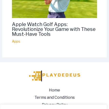
Apple Watch Golf Apps:
Revolutionize Your Game with These
Must-Have Tools
Apps
Home
Terms and Conditions
Privacy Policy