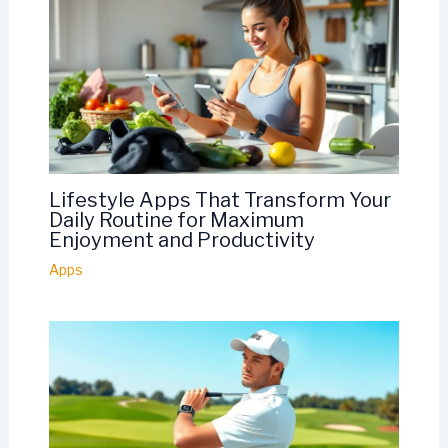
Lifestyle Apps That Transform Your
Daily Routine for Maximum
Enjoyment and Productivity
Apps