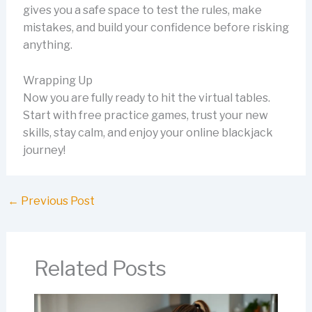
gives you a safe space to test the rules, make
mistakes, and build your confidence before risking
anything.
Wrapping Up
Now you are fully ready to hit the virtual tables.
Start with free practice games, trust your new
skills, stay calm, and enjoy your online blackjack
journey!
←
Previous Post
Related Posts