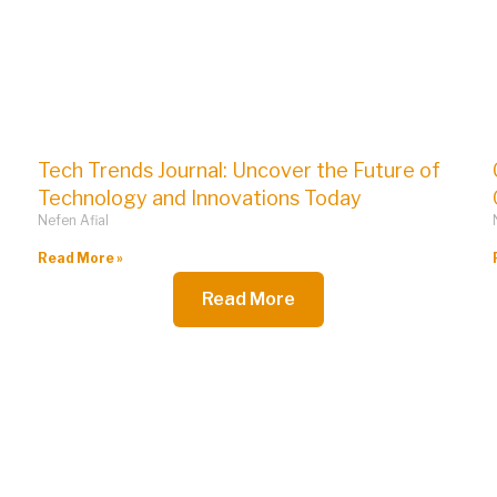
Tech Trends Journal: Uncover the Future of
Technology and Innovations Today
Nefen Afial
Read More »
Read More