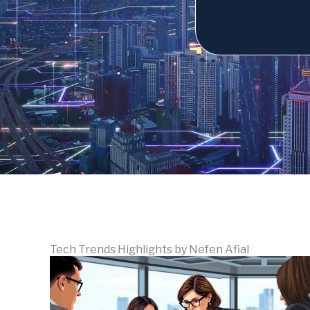
Tech Trends Highlights by Nefen Afial