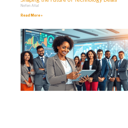
Nefen Afial
Read More »