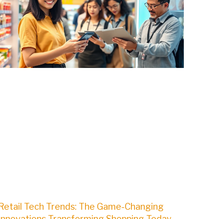
Retail Tech Trends: The Game-Changing
Innovations Transforming Shopping Today