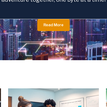
Read More