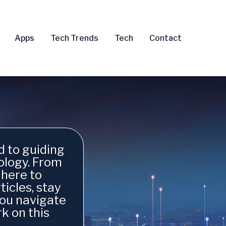
Apps
Tech Trends
Tech
Contact
 to guiding
ology. From
 here to
ticles, stay
you navigate
k on this