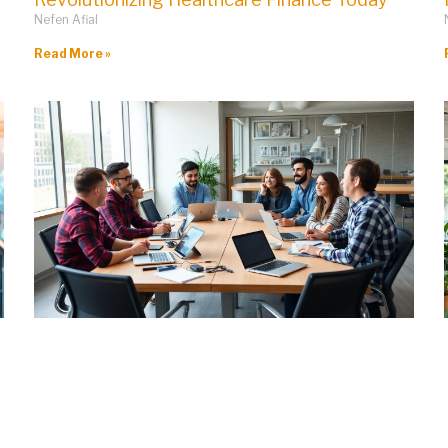
Nefen Afial
Read More »