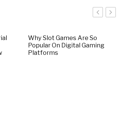
ial
Why Slot Games Are So
Popular On Digital Gaming
w
Platforms
Who 
Disco
Behi