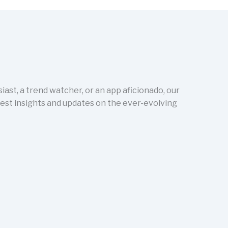
ast, a trend watcher, or an app aficionado, our
test insights and updates on the ever-evolving