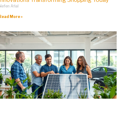
Nefen Afial
Read More »