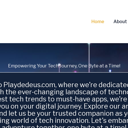
Home
About
Empowering Your Tech Journey, One Byte at a Time!
 Playdedeus.com, where we’re dedicated
h the ever-changing landscape of techn
est tech trends to must-have apps, we’re
 on your digital journey. Explore our ar
nd let us be your trusted companion as 
ting world of tech innovation. Let’s embar
adventure together, one byte at a time!