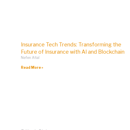
Insurance Tech Trends: Transforming the
Future of Insurance with AI and Blockchain
Nefen Afial
Read More »