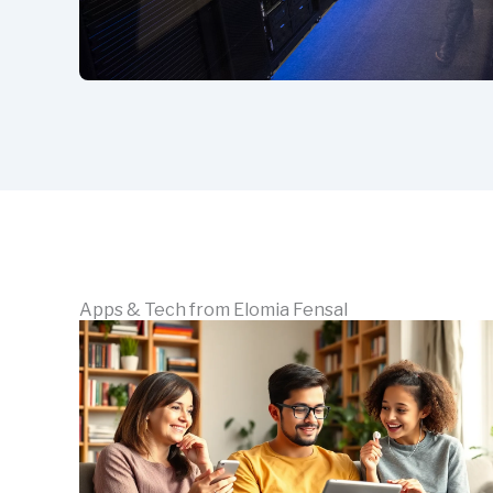
Apps & Tech from Elomia Fensal