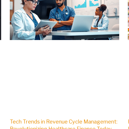
Tech Trends in Revenue Cycle Management:
Revolutionizing Healthcare Finance Today