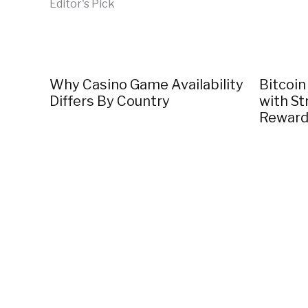
Editor's Pick
Why Casino Game Availability
Bitcoin
Differs By Country
with St
Rewar
s