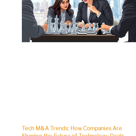
Tech M&A Trends: How Companies Are
Shaping the Future of Technology Deals