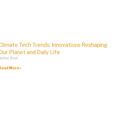
Climate Tech Trends: Innovations Reshaping
Our Planet and Daily Life
Nefen Afial
Read More »