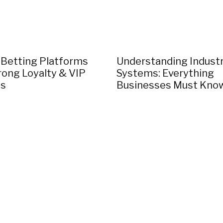
 Betting Platforms
Understanding Industr
rong Loyalty & VIP
Systems: Everything
ds
Businesses Must Kno