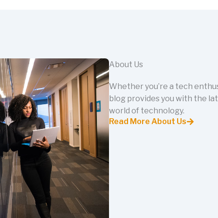
About Us
Whether you’re a tech enthusi
blog provides you with the la
world of technology.
Read More About Us