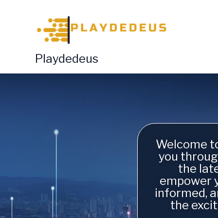
Skip
to
content
Playdedeus
Welcome to
you throug
the lat
empower you
informed, a
the exci