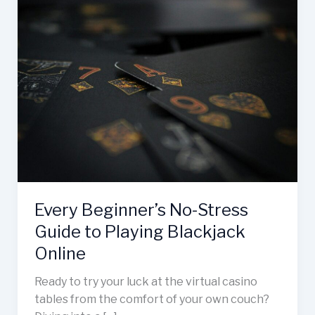
Stress
Guide
to
Playing
Blackjack
Online
Every Beginner’s No-Stress
Guide to Playing Blackjack
Online
Ready to try your luck at the virtual casino
tables from the comfort of your own couch?