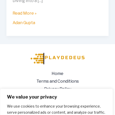
Diving into a […]
Read More »
Adan Gupta
Home
Terms and Conditions
Privacy Policy
We value your privacy
About
Contact
We use cookies to enhance your browsing experience,
serve personalized ads or content, and analyze our traffic.