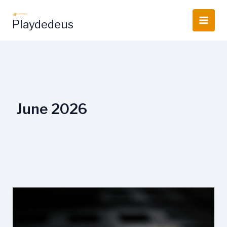
Skip
to
Playdedeus
content
June 2026
Every
Beginner’s
No-